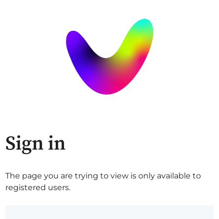
Sign in
The page you are trying to view is only available to
registered users.