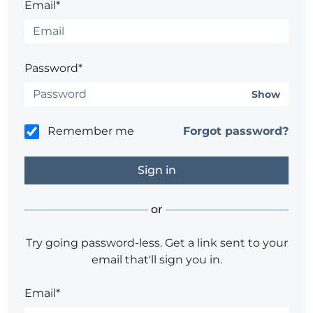
Email*
Password*
Show
Remember me
Forgot password?
or
Try going password-less. Get a link sent to your
email that'll sign you in.
Email*